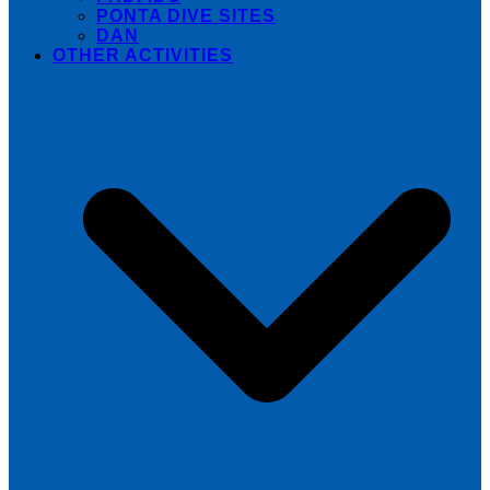
PONTA DIVE SITES
DAN
OTHER ACTIVITIES