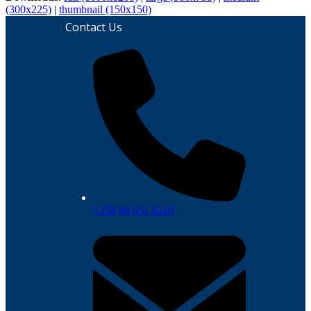
(300x225)
|
thumbnail (150x150)
Contact Us
+258 84 451 6110