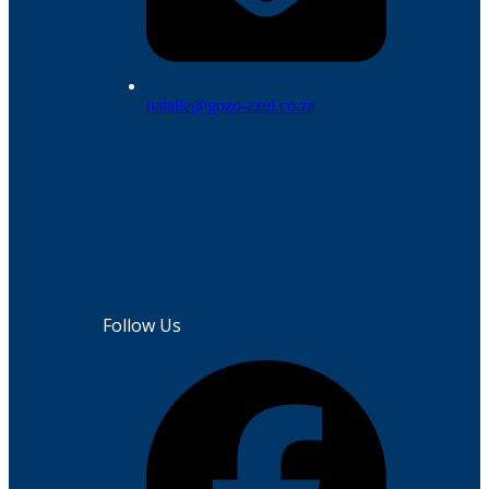
natalie@gozo-azul.co.za
Follow Us