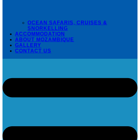
OCEAN SAFARIS, CRUISES &
SNORKELLING
ACCOMMODATION
ABOUT MOZAMBIQUE
GALLERY
CONTACT US