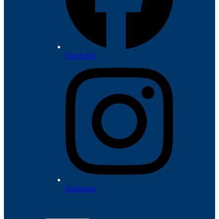
Facebook
Instagram