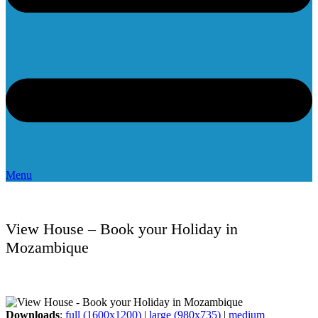
Menu
View House – Book your Holiday in
Mozambique
Downloads
:
full (1600x1200)
|
large (980x735)
|
medium