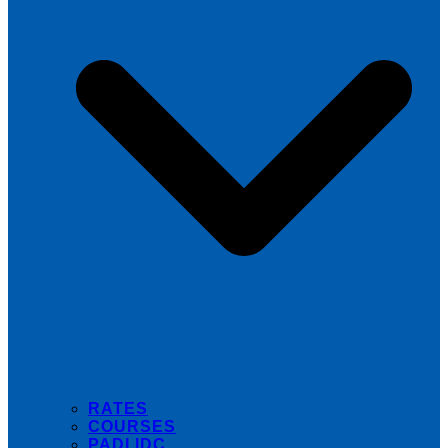
RATES
COURSES
PADI IDC