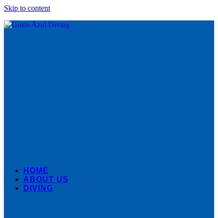
Skip to content
HOME
ABOUT US
DIVING